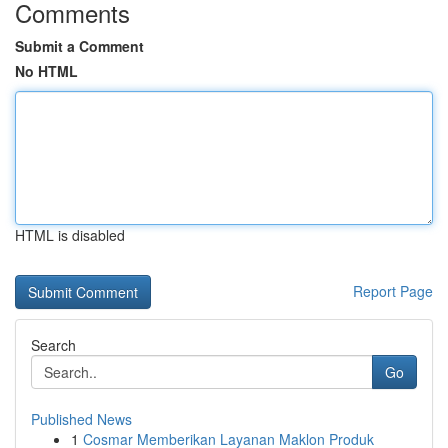
Comments
Submit a Comment
No HTML
HTML is disabled
Report Page
Search
Go
Published News
1
Cosmar Memberikan Layanan Maklon Produk