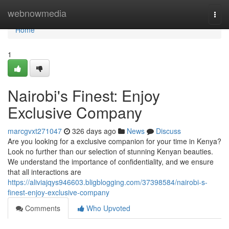
Home
webnowmedia
Togg
navi
Home
1
Nairobi's Finest: Enjoy
Exclusive Company
marcgvxt271047
326 days ago
News
Discuss
Are you looking for a exclusive companion for your time in Kenya?
Look no further than our selection of stunning Kenyan beauties.
We understand the importance of confidentiality, and we ensure
that all interactions are
https://aliviajqys946603.bligblogging.com/37398584/nairobi-s-
finest-enjoy-exclusive-company
Comments
Who Upvoted