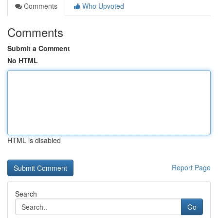
Comments
Who Upvoted
Comments
Submit a Comment
No HTML
HTML is disabled
Report Page
Search
Go