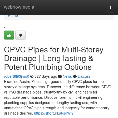
Home
webnowmedia
Togg
navi
Home
1
CPVC Pipes for Multi-Storey
Drainage | Long lasting &
Potent Plumbing Options
robert8l93jmq0
327 days ago
News
Discuss
Examine Austro Pipes’ high-good quality CPVC pipes for multi-
storey drainage systems. Discover the difference between CPVC
vs PVC drainage pipes, trustworthy by civil engineers for
reputable performance. Discover premium civil engineering
plumbing supplies designed for lengthy-lasting use, with
unmatched CPVC pipe strength and longevity for contemporary
drainage desires.
https://shorturl.at/sdWi9