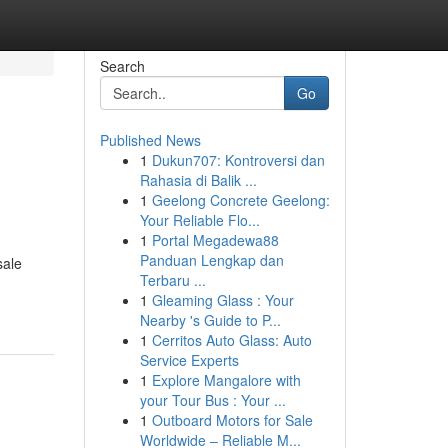
Search
Go
Published News
1
Dukun707: Kontroversi dan
Rahasia di Balik ...
1
Geelong Concrete Geelong:
Your Reliable Flo...
1
Portal Megadewa88
Panduan Lengkap dan
sale
Terbaru ...
1
Gleaming Glass : Your
Nearby 's Guide to P...
1
Cerritos Auto Glass: Auto
Service Experts
1
Explore Mangalore with
your Tour Bus : Your ...
1
Outboard Motors for Sale
Worldwide – Reliable M...