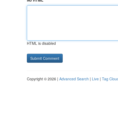
No HTML
HTML is disabled
Copyright © 2026 |
Advanced Search
|
Live
|
Tag Clou