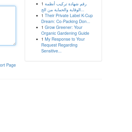
1
رقم شهادة تركيب أنظمة
الوقاية والحماية من الح...
1
Their Private Label K-Cup
Dream: Co-Packing Don...
1
Grow Greener: Your
Organic Gardening Guide
1
My Response to Your
Request Regarding
Sensitive...
ort Page