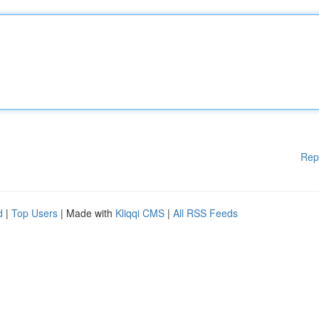
Rep
d
|
Top Users
| Made with
Kliqqi CMS
|
All RSS Feeds