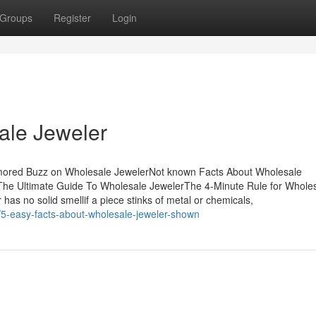
Groups
Register
Login
ale Jeweler
mored Buzz on Wholesale JewelerNot known Facts About Wholesale
he Ultimate Guide To Wholesale JewelerThe 4-Minute Rule for Whole
 has no solid smellif a piece stinks of metal or chemicals,
/5-easy-facts-about-wholesale-jeweler-shown