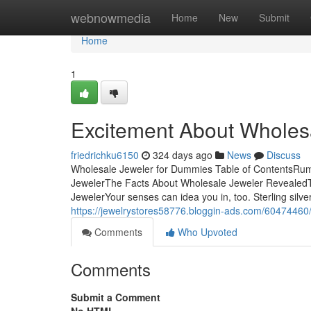
Home
webnowmedia
Home
New
Submit
Home
1
Excitement About Wholes
friedrichku6150
324 days ago
News
Discuss
Wholesale Jeweler for Dummies Table of ContentsRu
JewelerThe Facts About Wholesale Jeweler RevealedT
JewelerYour senses can idea you in, too. Sterling silver
https://jewelrystores58776.bloggin-ads.com/60474460
Comments
Who Upvoted
Comments
Submit a Comment