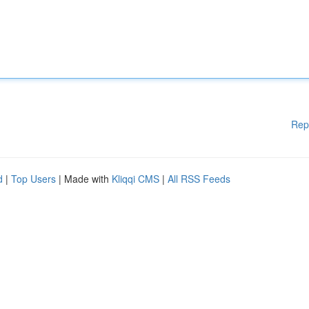
Rep
d
|
Top Users
| Made with
Kliqqi CMS
|
All RSS Feeds