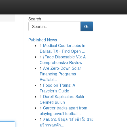
Search
Go
Published News
1
Medical Courier Jobs in
Dallas, TX - Find Open ...
1
{Fade Disposable V3: A
Comprehensive Review
1
Are Zero-Down Solar
Financing Programs
Availabl...
1
Food on Trains: A
Traveler's Guide
1
Dereli Kaplıcaları: Saklı
Cenneti Bulun
1
Career tracks apart from
playing unveil footbal...
1
สอบถามข้อมูล วิธี เข้าถึง ฝ่าย
บริการลูกค้า...