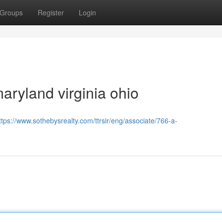
Groups
Register
Login
aryland virginia ohio
ttps://www.sothebysrealty.com/ttrsir/eng/associate/766-a-