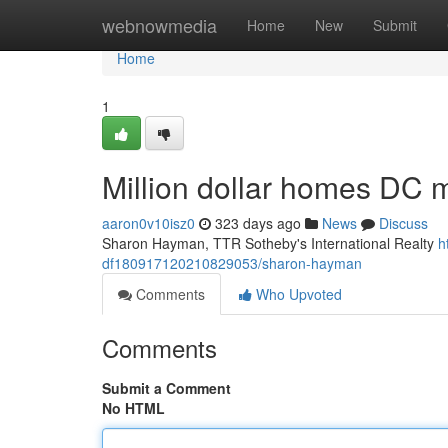
Home
webnowmedia
Home
New
Submit
Home
1
Million dollar homes DC m
aaron0v10isz0
323 days ago
News
Discuss
Sharon Hayman, TTR Sotheby's International Realty
h
df180917120210829053/sharon-hayman
Comments
Who Upvoted
Comments
Submit a Comment
No HTML