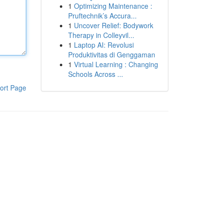
1
Optimizing Maintenance :
Pruftechnik’s Accura...
1
Uncover Relief: Bodywork
Therapy in Colleyvil...
1
Laptop AI: Revolusi
Produktivitas di Genggaman
1
Virtual Learning : Changing
Schools Across ...
ort Page