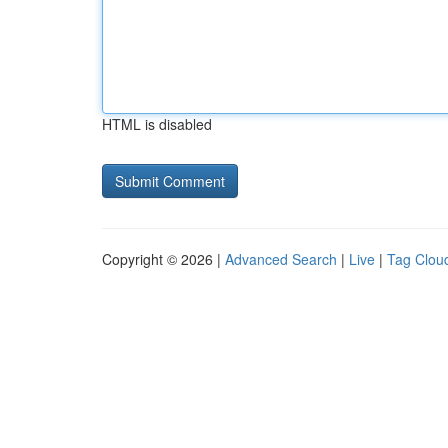
HTML is disabled
Copyright © 2026 |
Advanced Search
|
Live
|
Tag Clou