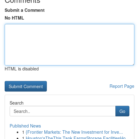
Submit a Comment
No HTML
HTML is disabled
Report Page
Search
Go
Published News
1
{Frontier Markets: The New Investment for Inve...
1
Houston'sTheThis Tank FarmsStorage FacilitiesHo...