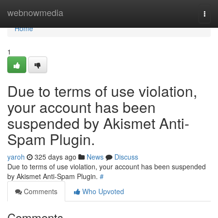
Home
webnowmedia
Togg
navi
Home
1
Due to terms of use violation,
your account has been
suspended by Akismet Anti-
Spam Plugin.
yaroh
325 days ago
News
Discuss
Due to terms of use violation, your account has been suspended
by Akismet Anti-Spam Plugin.
#
Comments
Who Upvoted
Comments