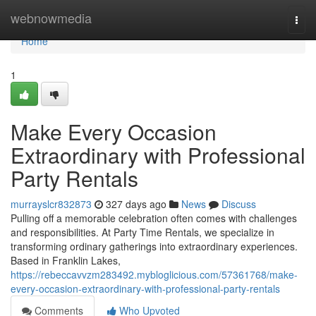
Home
webnowmedia
Togg
navi
Home
1
Make Every Occasion
Extraordinary with Professional
Party Rentals
murrayslcr832873
327 days ago
News
Discuss
Pulling off a memorable celebration often comes with challenges
and responsibilities. At Party Time Rentals, we specialize in
transforming ordinary gatherings into extraordinary experiences.
Based in Franklin Lakes,
https://rebeccavvzm283492.mybloglicious.com/57361768/make-
every-occasion-extraordinary-with-professional-party-rentals
Comments
Who Upvoted