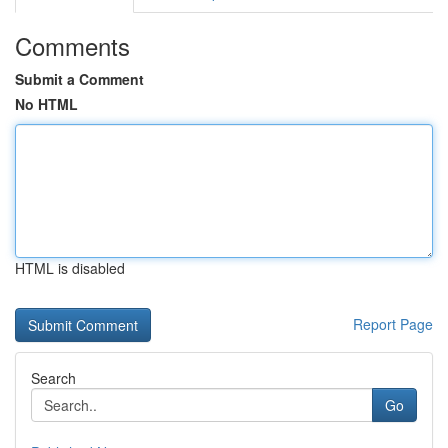
Comments
Submit a Comment
No HTML
HTML is disabled
Report Page
Search
Go