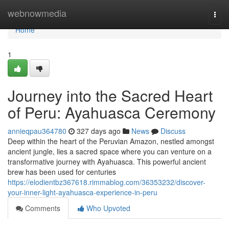
Home
webnowmedia
Togg
navi
Home
1
Journey into the Sacred Heart
of Peru: Ayahuasca Ceremony
annieqpau364780
327 days ago
News
Discuss
Deep within the heart of the Peruvian Amazon, nestled amongst
ancient jungle, lies a sacred space where you can venture on a
transformative journey with Ayahuasca. This powerful ancient
brew has been used for centuries
https://elodientbz367618.rimmablog.com/36353232/discover-
your-inner-light-ayahuasca-experience-in-peru
Comments
Who Upvoted