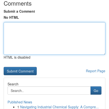
Comments
Submit a Comment
No HTML
HTML is disabled
Report Page
Search
Go
Published News
1
Navigating Industrial Chemical Supply: A Compre...