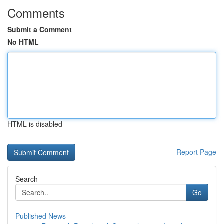
Comments
Submit a Comment
No HTML
HTML is disabled
Report Page
Search
Go
Published News