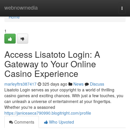
Home
webnowmedia
Togg
navi
Home
1
Access Lisatoto Login: A
Gateway to Your Online
Casino Experience
marleyftrs387417
325 days ago
News
Discuss
Lisatoto Login serves as your copyright to a world of thrilling
casino games and exciting chances. With just a few touches, you
can unleash a universe of entertainment at your fingertips.
Whether you're a seasoned
https://janiceaeca790990.blogitright.com/profile
Comments
Who Upvoted