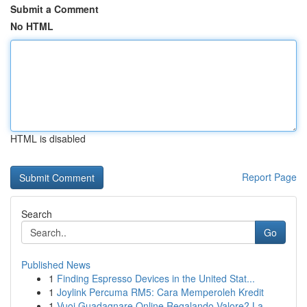
Submit a Comment
No HTML
HTML is disabled
Report Page
Search
Go
Published News
1
Finding Espresso Devices in the United Stat...
1
Joylink Percuma RM5: Cara Memperoleh Kredit
1
Vuoi Guadagnare Online Regalando Valore? La