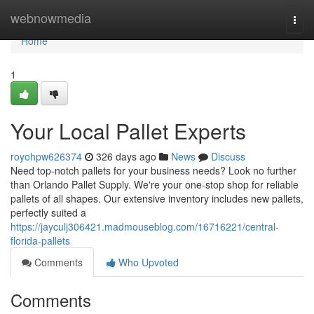
Home
webnowmedia
Togg
navi
Home
1
Your Local Pallet Experts
royohpw626374
326 days ago
News
Discuss
Need top-notch pallets for your business needs? Look no further
than Orlando Pallet Supply. We're your one-stop shop for reliable
pallets of all shapes. Our extensive inventory includes new pallets,
perfectly suited a
https://jayculj306421.madmouseblog.com/16716221/central-
florida-pallets
Comments
Who Upvoted
Comments