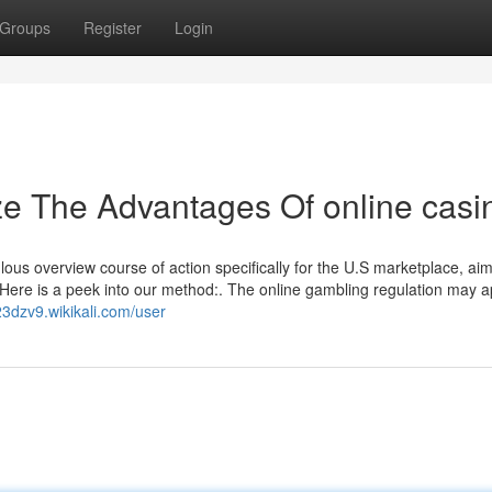
Groups
Register
Login
ze The Advantages Of online casi
ous overview course of action specifically for the U.S marketplace, ai
e. Here is a peek into our method:. The online gambling regulation may 
23dzv9.wikikali.com/user