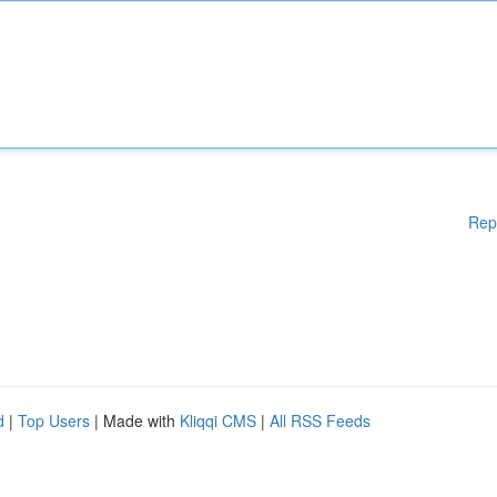
Rep
d
|
Top Users
| Made with
Kliqqi CMS
|
All RSS Feeds