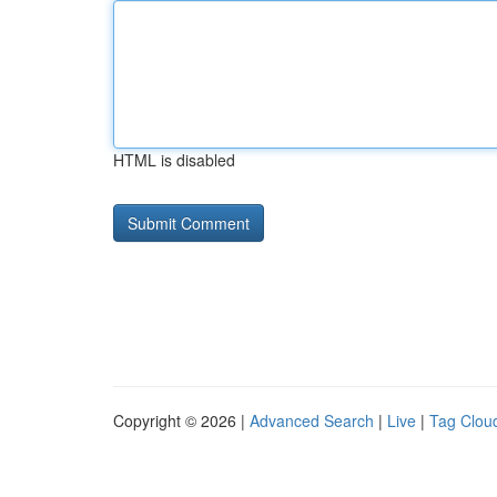
HTML is disabled
Copyright © 2026 |
Advanced Search
|
Live
|
Tag Clou