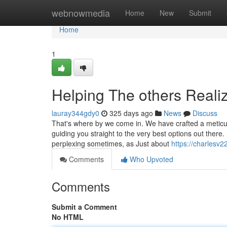
Home
webnowmedia
Home
New
Submit
Home
1
Helping The others Reali
lauray344gdy0
325 days ago
News
Discuss
That's where by we come in. We have crafted a meticul
guiding you straight to the very best options out ther
perplexing sometimes, as Just about
https://charlesv2
Comments
Who Upvoted
Comments
Submit a Comment
No HTML