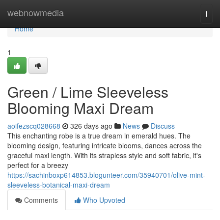
Home
webnowmedia
Togg
navi
Home
1
Green / Lime Sleeveless
Blooming Maxi Dream
aoifezscq028668
326 days ago
News
Discuss
This enchanting robe is a true dream in emerald hues. The
blooming design, featuring intricate blooms, dances across the
graceful maxi length. With its strapless style and soft fabric, it's
perfect for a breezy
https://sachinboxp614853.blogunteer.com/35940701/olive-mint-
sleeveless-botanical-maxi-dream
Comments
Who Upvoted