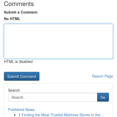
Comments
Submit a Comment
No HTML
HTML is disabled
Report Page
Search
Go
Published News
1
Finding the Most Trusted Mattress Stores in the...