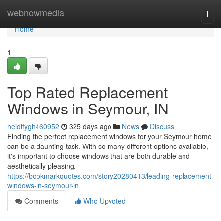
Home
webnowmedia
Togg
navi
Home
1
Top Rated Replacement
Windows in Seymour, IN
heidifygh460952
325 days ago
News
Discuss
Finding the perfect replacement windows for your Seymour home
can be a daunting task. With so many different options available,
it's important to choose windows that are both durable and
aesthetically pleasing.
https://bookmarkquotes.com/story20280413/leading-replacement-
windows-in-seymour-in
Comments
Who Upvoted