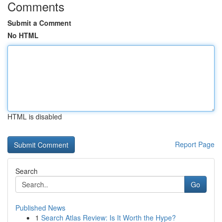
Comments
Submit a Comment
No HTML
HTML is disabled
Report Page
Search
Go
Published News
1
Search Atlas Review: Is It Worth the Hype?