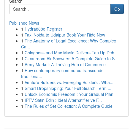
Search
Go
Published News
1
Hydra888q Register
1
Taxi Noida to Udaipur Book Your Ride Now
1
The Anatomy of Legal Excellence: Why Complex
Ca...
1
Chingboss and Mac Music Delivers Tan Up Deh...
1
Cleanroom Air Showers: A Complete Guide to S...
1
Army Market: A Thriving Hub of Commerce
1
How contemporary commerce transcends
traditiona...
1
Venture Builders vs. Emerging Builders : Wha...
1
Smart Dropshipping: Your Full Search Term ...
1
Unlock Economic Freedom : Your Gradual Plan
1
İPTV Satın Edin : İdeal Alternatifler ve F...
1
The Rules of Set Collection: A Complete Guide