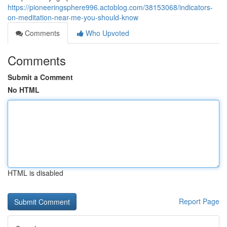
https://pioneeringsphere996.actoblog.com/38153068/indicators-
on-meditation-near-me-you-should-know
Comments
Who Upvoted
Comments
Submit a Comment
No HTML
HTML is disabled
Report Page