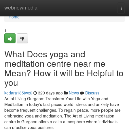
Home
webnowmedia
Togg
navi
Home
1
What Does yoga and
meditation centre near me
Mean? How it will be Helpful to
you
kedara185twx6
329 days ago
News
Discuss
Art of Living Gurgaon: Transform Your Life with Yoga and
Meditation In today’s fast-paced world, stress and anxiety have
become frequent challenges. To regain peace, more people are
embracing yoga and meditation. The Art of Living meditation
centre in Gurgaon offers a calm atmosphere where individuals
can practice yoga postures