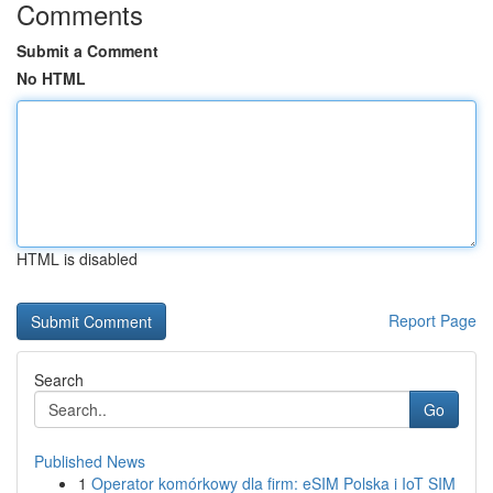
Comments
Submit a Comment
No HTML
HTML is disabled
Report Page
Search
Go
Published News
1
Operator komórkowy dla firm: eSIM Polska i IoT SIM