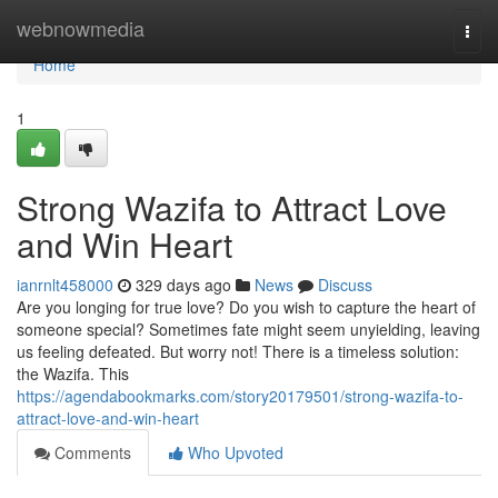
Home
webnowmedia
Togg
navi
Home
1
Strong Wazifa to Attract Love
and Win Heart
ianrnlt458000
329 days ago
News
Discuss
Are you longing for true love? Do you wish to capture the heart of
someone special? Sometimes fate might seem unyielding, leaving
us feeling defeated. But worry not! There is a timeless solution:
the Wazifa. This
https://agendabookmarks.com/story20179501/strong-wazifa-to-
attract-love-and-win-heart
Comments
Who Upvoted