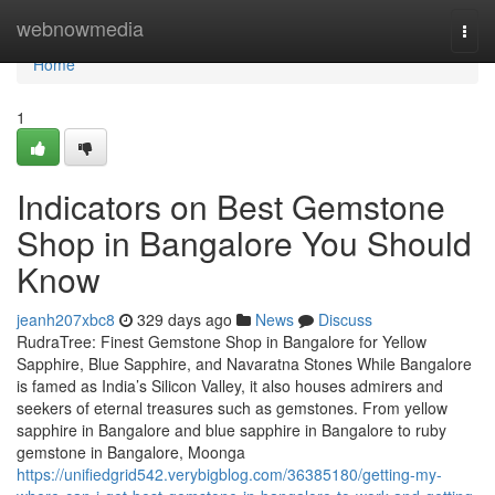
Home
webnowmedia
Togg
navi
Home
1
Indicators on Best Gemstone
Shop in Bangalore You Should
Know
jeanh207xbc8
329 days ago
News
Discuss
RudraTree: Finest Gemstone Shop in Bangalore for Yellow
Sapphire, Blue Sapphire, and Navaratna Stones While Bangalore
is famed as India’s Silicon Valley, it also houses admirers and
seekers of eternal treasures such as gemstones. From yellow
sapphire in Bangalore and blue sapphire in Bangalore to ruby
gemstone in Bangalore, Moonga
https://unifiedgrid542.verybigblog.com/36385180/getting-my-