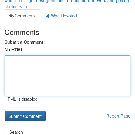
where-can-i-get-best-gemstone-in-bangalore-to-work-and-getting-
started-with
Comments
Who Upvoted
Comments
Submit a Comment
No HTML
HTML is disabled
Report Page
Search