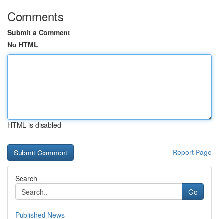
Comments
Submit a Comment
No HTML
HTML is disabled
Report Page
Search
Go
Published News