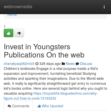
Home
webnowmedia
Togg
navi
Home
1
Invest in Youngsters
Publications On the web
chanakyaq482mtc5
328 days ago
News
Discuss
Children's textbooks Engage in a vital purpose inside a Kid's
expansion and improvement, furnishing beneficial Studying
activities and sparking their imaginations. Due to the World wide
web, it really is significantly straightforward get entry to numerous
kid's books online. Here are several logic behind why you ought to
visualize acquiring
https://troyzehhk.bloguetechno.com/why-
figure-out-how-to-cook-72193232
Comments
Who Upvoted