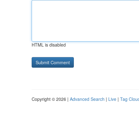
HTML is disabled
Copyright © 2026 |
Advanced Search
|
Live
|
Tag Clou