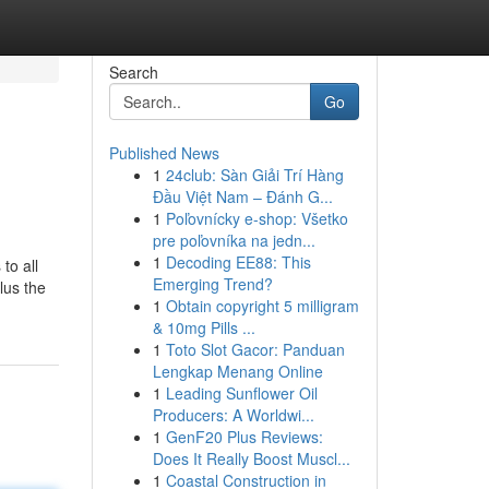
Search
Go
Published News
1
24club: Sàn Giải Trí Hàng
Đầu Việt Nam – Đánh G...
1
Poľovnícky e-shop: Všetko
pre poľovníka na jedn...
1
Decoding EE88: This
to all
Emerging Trend?
plus the
1
Obtain copyright 5 milligram
& 10mg Pills ...
1
Toto Slot Gacor: Panduan
Lengkap Menang Online
1
Leading Sunflower Oil
Producers: A Worldwi...
1
GenF20 Plus Reviews:
Does It Really Boost Muscl...
1
Coastal Construction in