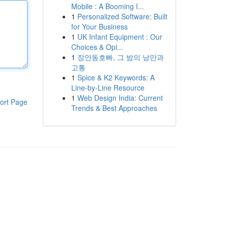
Mobile : A Booming I...
1
Personalized Software: Built
for Your Business
1
UK Infant Equipment : Our
Choices & Opi...
1
장안동호빠, 그 밤의 낭만과
고통
1
Spice & K2 Keywords: A
Line-by-Line Resource
1
Web Design India: Current
ort Page
Trends & Best Approaches