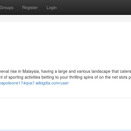
Groups
Register
Login
al rise in Malaysia, having a large and various landscape that caters 
of sporting activities betting to your thrilling spins of on the net slots 
/napoleone174qva7.wikigdia.com/user