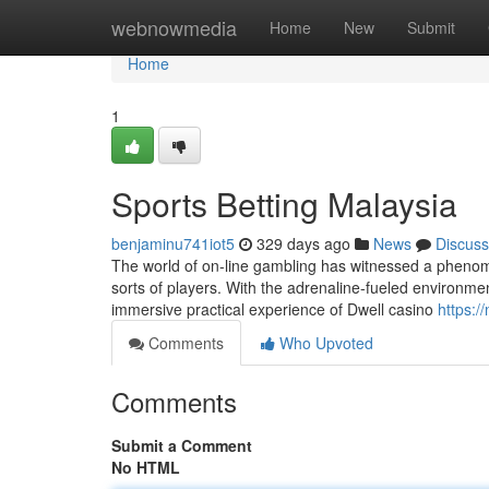
Home
webnowmedia
Home
New
Submit
Home
1
Sports Betting Malaysia
benjaminu741iot5
329 days ago
News
Discuss
The world of on-line gambling has witnessed a phenomen
sorts of players. With the adrenaline-fueled environment 
immersive practical experience of Dwell casino
https:/
Comments
Who Upvoted
Comments
Submit a Comment
No HTML