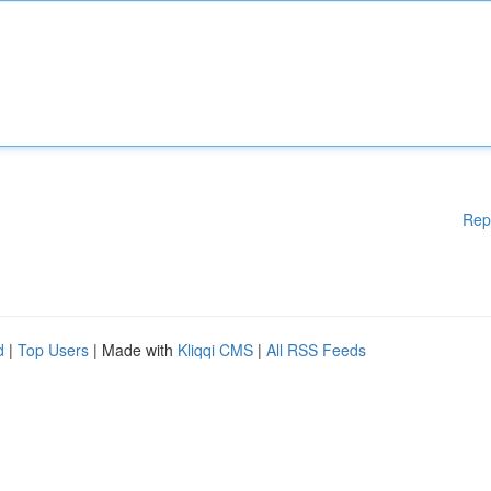
Rep
d
|
Top Users
| Made with
Kliqqi CMS
|
All RSS Feeds