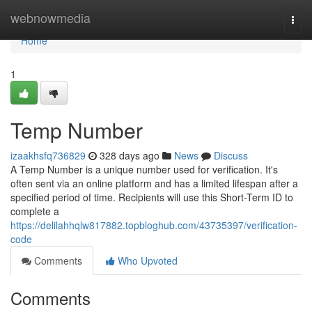
Home
webnowmedia
Togg
navi
Home
1
Temp Number
izaakhsfq736829
328 days ago
News
Discuss
A Temp Number is a unique number used for verification. It's
often sent via an online platform and has a limited lifespan after a
specified period of time. Recipients will use this Short-Term ID to
complete a
https://delilahhqlw817882.topbloghub.com/43735397/verification-
code
Comments
Who Upvoted
Comments