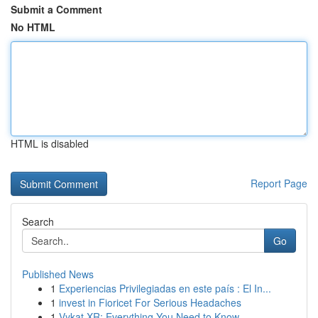
Submit a Comment
No HTML
HTML is disabled
Report Page
Search
Go
Published News
1
Experiencias Privilegiadas en este país : El In...
1
invest in Fioricet For Serious Headaches
1
Vykat XR: Everything You Need to Know