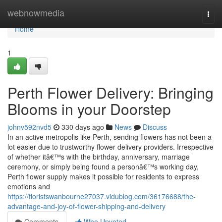
Home
webnowmedia
Togg
navi
Home
1
Perth Flower Delivery: Bringing
Blooms in your Doorstep
johnv592nvd5
330 days ago
News
Discuss
In an active metropolis like Perth, sending flowers has not been a
lot easier due to trustworthy flower delivery providers. Irrespective
of whether itâ€™s with the birthday, anniversary, marriage
ceremony, or simply being found a personâ€™s working day,
Perth flower supply makes it possible for residents to express
emotions and
https://floristswanbourne27037.vidublog.com/36176688/the-
advantage-and-joy-of-flower-shipping-and-delivery
Comments
Who Upvoted