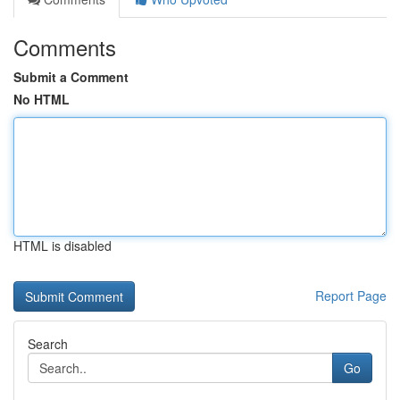
Comments
Submit a Comment
No HTML
HTML is disabled
Report Page
Search
Go