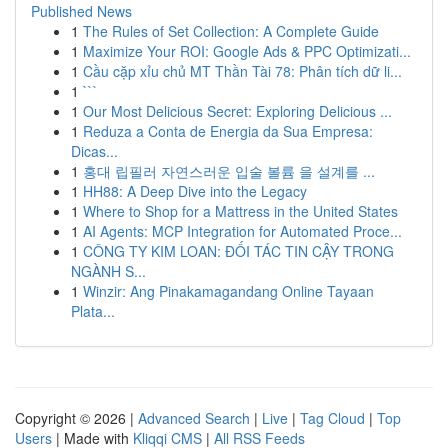
Published News
1
The Rules of Set Collection: A Complete Guide
1
Maximize Your ROI: Google Ads & PPC Optimizati...
1
Cầu cặp xỉu chủ MT Thần Tài 78: Phân tích dữ li...
1
```
1
Our Most Delicious Secret: Exploring Delicious ...
1
Reduza a Conta de Energia da Sua Empresa:
Dicas...
1
홍대 립필러 자연스러운 입술 볼륨 을 설계를 ...
1
HH88: A Deep Dive into the Legacy
1
Where to Shop for a Mattress in the United States
1
AI Agents: MCP Integration for Automated Proce...
1
CÔNG TY KIM LOAN: ĐỐI TÁC TIN CẬY TRONG
NGÀNH S...
1
Winzir: Ang Pinakamagandang Online Tayaan
Plata...
Copyright © 2026 |
Advanced Search
|
Live
|
Tag Cloud
|
Top
Users
| Made with
Kliqqi CMS
|
All RSS Feeds