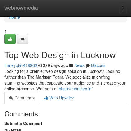
Home
webnowmedia
Togg
navi
Home
1
Top Web Design in Lucknow
harleyqkrr419962
329 days ago
News
Discuss
Looking for a premier web design solution in Lucnow? Look no
further than The Markism Team. We specialize in crafting
stunning websites that captivate your audience and increase your
online presence. We team of
https://markism.in/
Comments
Who Upvoted
Comments
Submit a Comment
No HTML