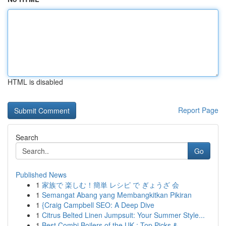
HTML is disabled
Report Page
Search
Go
Published News
1
家族で 楽しむ！簡単 レシピ で ぎょうざ 会
1
Semangat Abang yang Membangkitkan Pikiran
1
{Craig Campbell SEO: A Deep Dive
1
Citrus Belted Linen Jumpsuit: Your Summer Style...
1
Best Combi Boilers of the UK : Top Picks &...