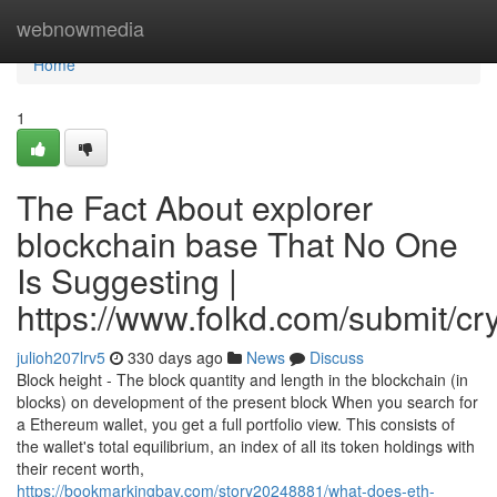
Home
webnowmedia
Home
1
The Fact About explorer
blockchain base That No One
Is Suggesting |
https://www.folkd.com/submit/cr
julioh207lrv5
330 days ago
News
Discuss
Block height - The block quantity and length in the blockchain (in
blocks) on development of the present block When you search for
a Ethereum wallet, you get a full portfolio view. This consists of
the wallet's total equilibrium, an index of all its token holdings with
their recent worth,
https://bookmarkingbay.com/story20248881/what-does-eth-