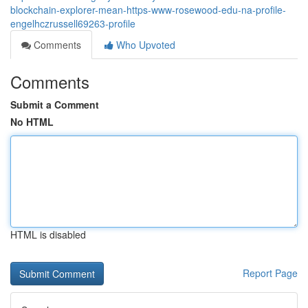
blockchain-explorer-mean-https-www-rosewood-edu-na-profile-
engelhczrussell69263-profile
Comments
Who Upvoted
Comments
Submit a Comment
No HTML
HTML is disabled
Report Page