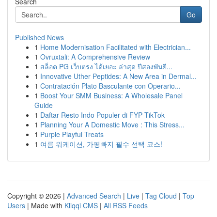
Search
Go
Published News
1
Home Modernisation Facilitated with Electrician...
1
Ovruxtali: A Comprehensive Review
1
สล็อต PG เว็บตรง ได้เยอะ ล่าสุด ปีสองพันยี...
1
Innovative Uther Peptides: A New Area in Dermal...
1
Contratación Plato Basculante con Operario...
1
Boost Your SMM Business: A Wholesale Panel
Guide
1
Daftar Resto Indo Populer di FYP TikTok
1
Planning Your A Domestic Move : This Stress...
1
Purple Playful Treats
1
여름 워케이션, 가평빠지 필수 선택 코스!
Copyright © 2026 |
Advanced Search
|
Live
|
Tag Cloud
|
Top
Users
| Made with
Kliqqi CMS
|
All RSS Feeds