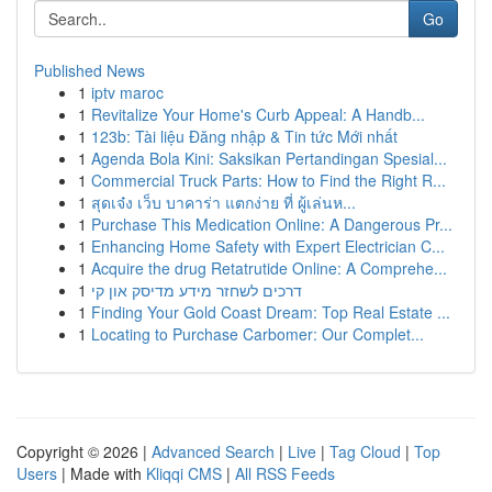
Go
Published News
1
iptv maroc
1
Revitalize Your Home's Curb Appeal: A Handb...
1
123b: Tài liệu Đăng nhập & Tin tức Mới nhất
1
Agenda Bola Kini: Saksikan Pertandingan Spesial...
1
Commercial Truck Parts: How to Find the Right R...
1
สุดเจ๋ง เว็บ บาคาร่า แตกง่าย ที่ ผู้เล่นห...
1
Purchase This Medication Online: A Dangerous Pr...
1
Enhancing Home Safety with Expert Electrician C...
1
Acquire the drug Retatrutide Online: A Comprehe...
1
דרכים לשחזר מידע מדיסק און קי
1
Finding Your Gold Coast Dream: Top Real Estate ...
1
Locating to Purchase Carbomer: Our Complet...
Copyright © 2026 |
Advanced Search
|
Live
|
Tag Cloud
|
Top
Users
| Made with
Kliqqi CMS
|
All RSS Feeds