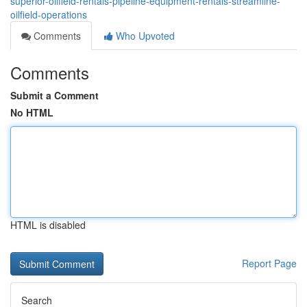
superior-oilfield-rentals-pipeline-equipment-rentals-streamline-
oilfield-operations
Comments
Who Upvoted
Comments
Submit a Comment
No HTML
HTML is disabled
Report Page
Search