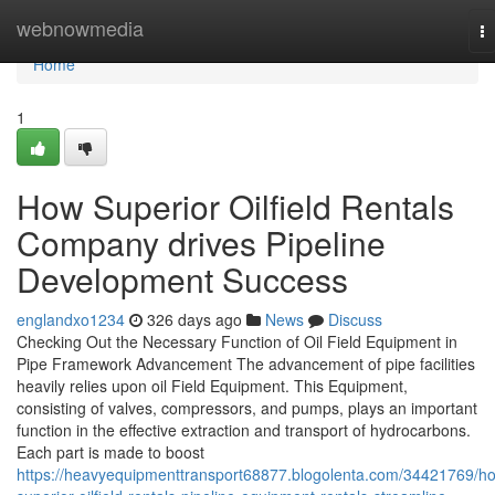
Home
webnowmedia
T
na
Home
1
How Superior Oilfield Rentals
Company drives Pipeline
Development Success
englandxo1234
326 days ago
News
Discuss
Checking Out the Necessary Function of Oil Field Equipment in
Pipe Framework Advancement The advancement of pipe facilities
heavily relies upon oil Field Equipment. This Equipment,
consisting of valves, compressors, and pumps, plays an important
function in the effective extraction and transport of hydrocarbons.
Each part is made to boost
https://heavyequipmenttransport68877.blogolenta.com/34421769/h