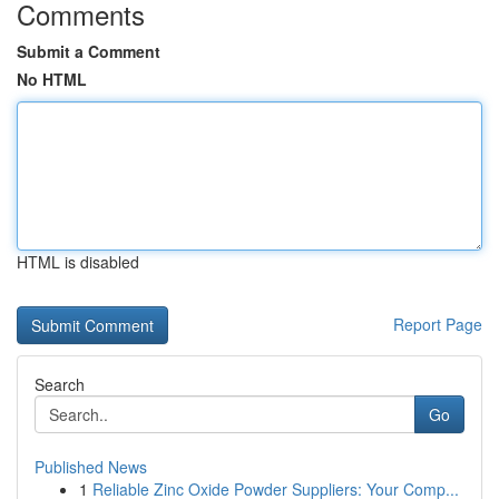
Comments
Submit a Comment
No HTML
HTML is disabled
Report Page
Search
Go
Published News
1
Reliable Zinc Oxide Powder Suppliers: Your Comp...