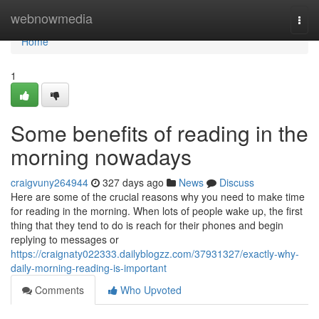
Home
webnowmedia
Togg
navi
Home
1
Some benefits of reading in the
morning nowadays
craigvuny264944
327 days ago
News
Discuss
Here are some of the crucial reasons why you need to make time
for reading in the morning. When lots of people wake up, the first
thing that they tend to do is reach for their phones and begin
replying to messages or
https://craignaty022333.dailyblogzz.com/37931327/exactly-why-
daily-morning-reading-is-important
Comments
Who Upvoted