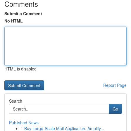
Comments
Submit a Comment
No HTML
HTML is disabled
Report Page
Search
Go
Published News
1
Buy Large-Scale Mail Application: Amplify...