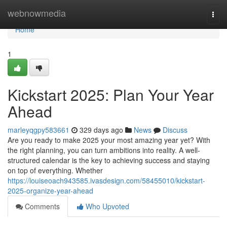
Home
webnowmedia
Togg
navi
Home
1
Kickstart 2025: Plan Your Year
Ahead
marleyqgpy583661
329 days ago
News
Discuss
Are you ready to make 2025 your most amazing year yet? With
the right planning, you can turn ambitions into reality. A well-
structured calendar is the key to achieving success and staying
on top of everything. Whether
https://louiseoach943585.ivasdesign.com/58455010/kickstart-
2025-organize-year-ahead
Comments
Who Upvoted