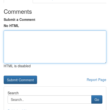
Comments
Submit a Comment
No HTML
HTML is disabled
Report Page
Search
Go