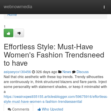
Home
webnowmedia
Togg
navi
Home
1
Effortless Style: Must-Have
Women's Fashion Trendsneed
to have
asiyaeycx130456
326 days ago
News
Discuss
Nail that chic aesthetic with these top trends. Trendy silhouettes
are continuously in, think structured blazers and flare pants. Inject
some personality with statement shades, or keep it minimalist with
a
https://owainxqws935155.articlesblogger.com/59675916/effortless-
style-must-have-women-s-fashion-trendsessential
Comments
Who Upvoted