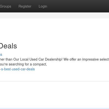
Groups
Register
Login
 Deals
ss
rther than Our Local Used Car Dealership! We offer an impressive select
ou're searching for a compact,
-s-best-used-car-deals