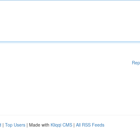
Rep
d
|
Top Users
| Made with
Kliqqi CMS
|
All RSS Feeds