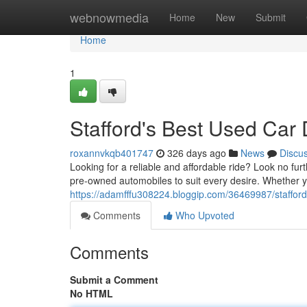
Home
webnowmedia
Home
New
Submit
Home
1
Stafford's Best Used Car
roxannvkqb401747
326 days ago
News
Discu
Looking for a reliable and affordable ride? Look no fu
pre-owned automobiles to suit every desire. Whether y
https://adamfffu308224.bloggip.com/36469987/stafford
Comments
Who Upvoted
Comments
Submit a Comment
No HTML