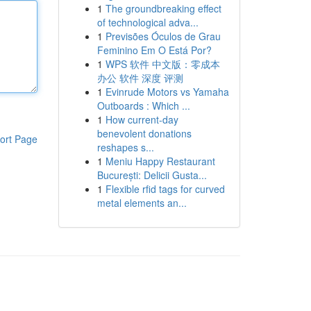
1
The groundbreaking effect
of technological adva...
1
Previsões Óculos de Grau
Feminino Em O Está Por?
1
WPS 软件 中文版：零成本
办公 软件 深度 评测
1
Evinrude Motors vs Yamaha
Outboards : Which ...
1
How current-day
benevolent donations
ort Page
reshapes s...
1
Meniu Happy Restaurant
București: Delicii Gusta...
1
Flexible rfid tags for curved
metal elements an...