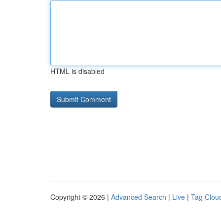
HTML is disabled
Copyright © 2026 |
Advanced Search
|
Live
|
Tag Clou