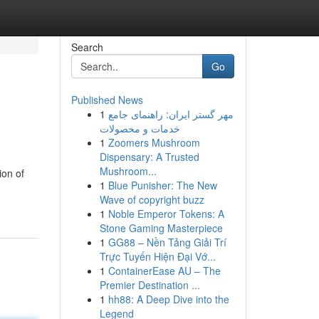
Search
Go
Published News
1
مهر گستر ایران: راهنمای جامع
خدمات و محصولات
1
Zoomers Mushroom
Dispensary: A Trusted
Mushroom...
ion of
1
Blue Punisher: The New
Wave of copyright buzz
1
Noble Emperor Tokens: A
Stone Gaming Masterpiece
1
GG88 – Nền Tảng Giải Trí
Trực Tuyến Hiện Đại Vớ...
1
ContainerEase AU – The
Premier Destination ...
1
hh88: A Deep Dive into the
Legend