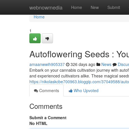
Home
webnowmedia
Home
New
Submit
Home
1
Autoflowering Seeds : Y
amaanwwih905337
326 days ago
News
Discu
Embark on your cannabis cultivation journey with autof
and experienced cultivators alike. These magical seeds
https://nikolaskcbe700963.bloggip.com/37049588/auto
Comments
Who Upvoted
Comments
Submit a Comment
No HTML