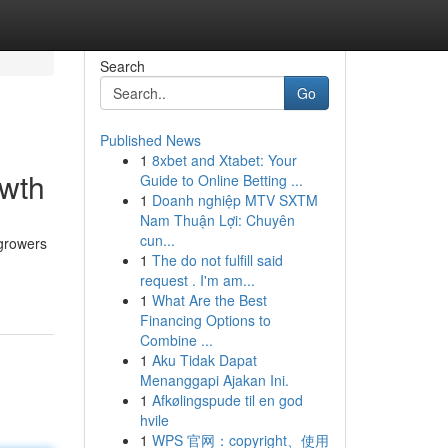
Search
Go
Published News
1
8xbet and Xtabet: Your
owth
Guide to Online Betting ...
1
Doanh nghiệp MTV SXTM
Nam Thuận Lợi: Chuyên
cun...
 growers
1
The do not fulfill said
request . I'm am...
1
What Are the Best
Financing Options to
Combine ...
1
Aku Tidak Dapat
Menanggapi Ajakan Ini.
1
Afkølingspude til en god
hvile
1
WPS 官网：copyright、使用