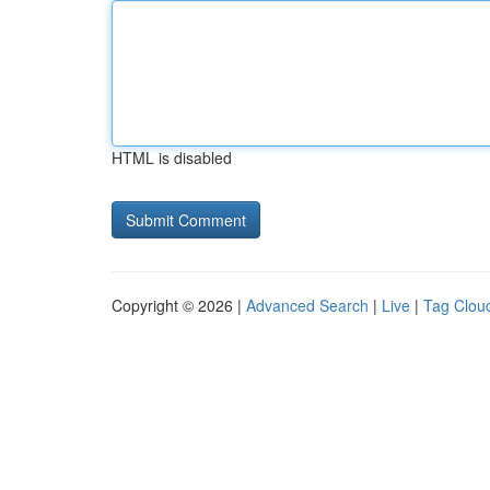
HTML is disabled
Copyright © 2026 |
Advanced Search
|
Live
|
Tag Clou