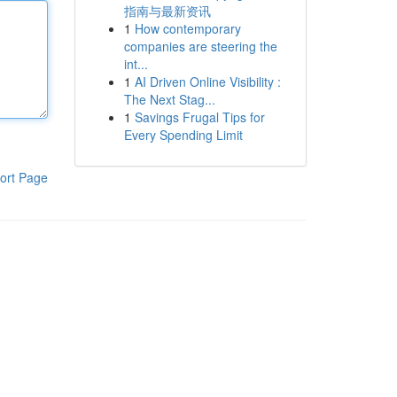
指南与最新资讯
1
How contemporary
companies are steering the
int...
1
AI Driven Online Visibility :
The Next Stag...
1
Savings Frugal Tips for
Every Spending Limit
ort Page