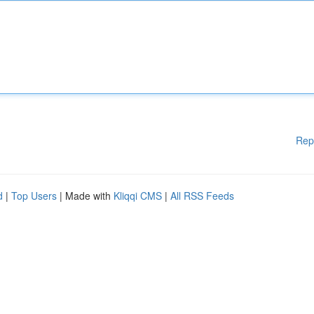
Rep
d
|
Top Users
| Made with
Kliqqi CMS
|
All RSS Feeds