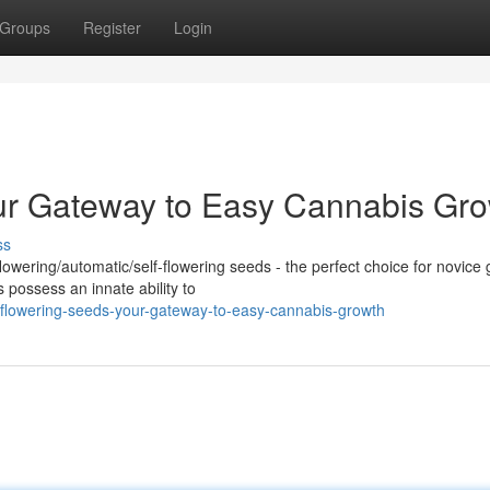
Groups
Register
Login
our Gateway to Easy Cannabis Gr
ss
lowering/automatic/self-flowering seeds - the perfect choice for novice
 possess an innate ability to
flowering-seeds-your-gateway-to-easy-cannabis-growth