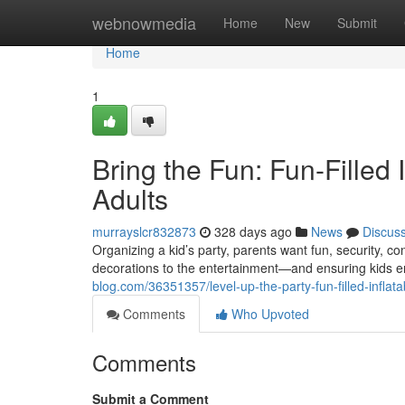
Home
webnowmedia
Home
New
Submit
Home
1
Bring the Fun: Fun-Filled 
Adults
murrayslcr832873
328 days ago
News
Discus
Organizing a kid’s party, parents want fun, security,
decorations to the entertainment—and ensuring kids e
blog.com/36351357/level-up-the-party-fun-filled-inflata
Comments
Who Upvoted
Comments
Submit a Comment