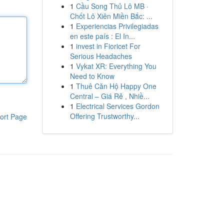
1
Cầu Song Thủ Lô MB ·
Chốt Lô Xiên Miền Bắc: ...
1
Experiencias Privilegiadas
en este país : El In...
1
invest in Fioricet For
Serious Headaches
1
Vykat XR: Everything You
Need to Know
1
Thuê Căn Hộ Happy One
Central – Giá Rẻ , Nhiề...
1
Electrical Services Gordon
Offering Trustworthy...
ort Page