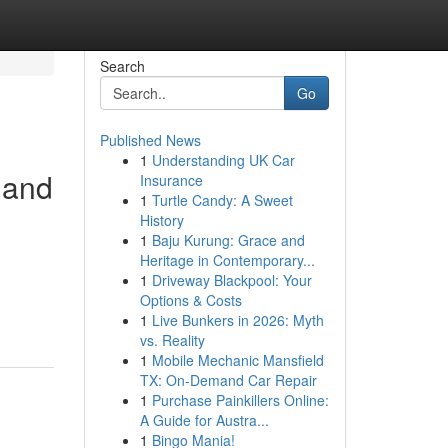
Search
Go
Published News
1
Understanding UK Car
, and
Insurance
1
Turtle Candy: A Sweet
History
1
Baju Kurung: Grace and
Heritage in Contemporary...
1
Driveway Blackpool: Your
Options & Costs
1
Live Bunkers in 2026: Myth
vs. Reality
1
Mobile Mechanic Mansfield
TX: On-Demand Car Repair
1
Purchase Painkillers Online:
A Guide for Austra...
1
Bingo Mania!