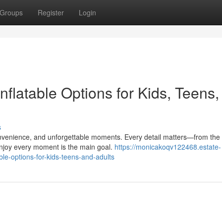
Groups
Register
Login
Inflatable Options for Kids, Teens
s
 convenience, and unforgettable moments. Every detail matters—from the
njoy every moment is the main goal.
https://monicakoqv122468.estate-
ble-options-for-kids-teens-and-adults