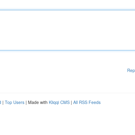
Rep
d
|
Top Users
| Made with
Kliqqi CMS
|
All RSS Feeds