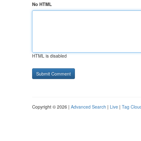
No HTML
HTML is disabled
Copyright © 2026 |
Advanced Search
|
Live
|
Tag Clou