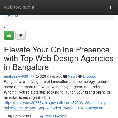
Home
webnowmedia
Togg
navi
Home
1
Elevate Your Online Presence
with Top Web Design Agencies
in Bangalore
emiliezzyw638177
328 days ago
News
Discuss
Bangalore, a thriving hub of innovation and technology, features
some of the most renowned web design agencies in India.
Whether you're a startup seeking to launch your brand online or
an established organization
https://heidiyacb807634.blog4youth.com/37903128/amplify-your-
online-presence-with-top-web-design-agencies-in-bangalore
Comments
Who Upvoted