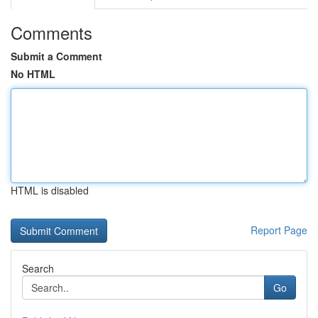
Comments
Submit a Comment
No HTML
HTML is disabled
Report Page
Search
Go