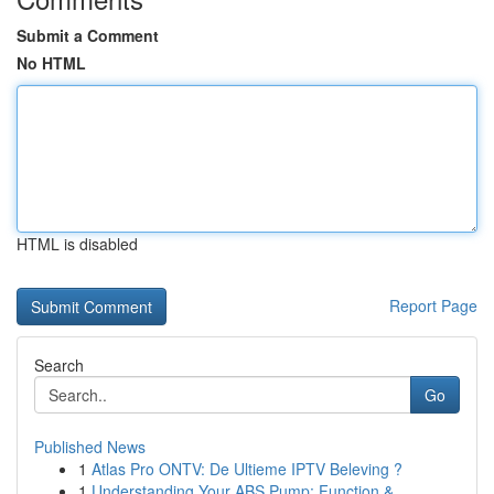
Submit a Comment
No HTML
HTML is disabled
Report Page
Search
Go
Published News
1
Atlas Pro ONTV: De Ultieme IPTV Beleving ?
1
Understanding Your ABS Pump: Function &