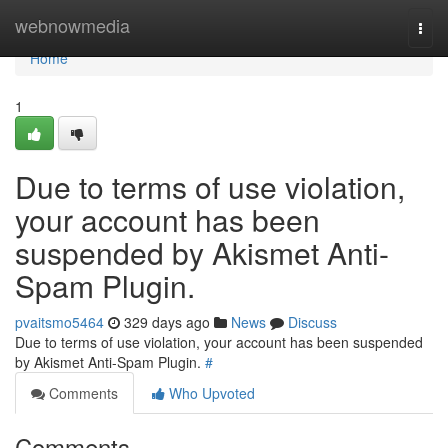
Home
webnowmedia
Togg
navi
Home
1
Due to terms of use violation,
your account has been
suspended by Akismet Anti-
Spam Plugin.
pvaitsmo5464
329 days ago
News
Discuss
Due to terms of use violation, your account has been suspended
by Akismet Anti-Spam Plugin.
#
Comments
Who Upvoted
Comments