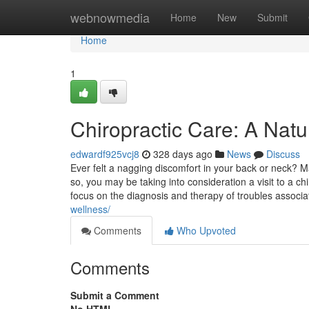
Home
webnowmedia
Home
New
Submit
Home
1
Chiropractic Care: A Natur
edwardf925vcj8
328 days ago
News
Discuss
Ever felt a nagging discomfort in your back or neck?
so, you may be taking into consideration a visit to a ch
focus on the diagnosis and therapy of troubles associ
wellness/
Comments
Who Upvoted
Comments
Submit a Comment