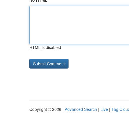
No HTML
HTML is disabled
Copyright © 2026 |
Advanced Search
|
Live
|
Tag Clou