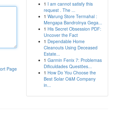
1
I am cannot satisfy this
request . The ...
1
Warung Store Termahal :
Mengapa Bandrolnya Gega...
1
His Secret Obsession PDF:
Uncover the Fact
1
Dependable Home
Cleanouts Using Deceased
Estate...
1
Garmin Fenix 7: Problemas
Dificuldades Questões...
ort Page
1
How Do You Choose the
Best Solar O&M Company
in...