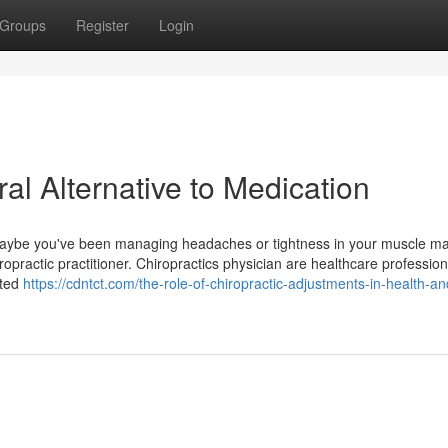
Groups
Register
Login
al Alternative to Medication
 Maybe you've been managing headaches or tightness in your muscle mas
iropractic practitioner. Chiropractics physician are healthcare professio
ated
https://cdntct.com/the-role-of-chiropractic-adjustments-in-health-an