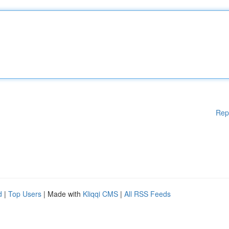
Rep
d
|
Top Users
| Made with
Kliqqi CMS
|
All RSS Feeds