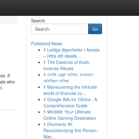
Search
Go
Published News
1
Lediga lägenheter i Avesta
– Hitta ditt idealis...
1
The Essence of Kush:
Incense Rituals
1
ভেলকি এজেন্ট তালিকা: বাংলাদেশে
s. If
অফিসিয়াল তালিকা
nals who
1
Maneuvering the intricate
d-
world of financial co...
1
Google Ads for Clinics : A
Comprehensive Guide
1
Win888: Your Ultimate
Online Gaming Destination
1
{Humanio AI:
Revolutionizing this Person-
Mac...