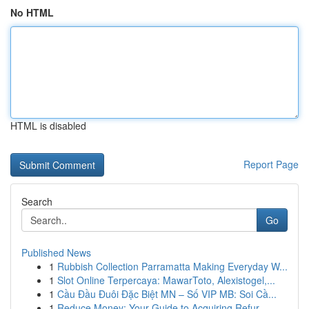
No HTML
HTML is disabled
Report Page
Search
Go
Published News
1
Rubbish Collection Parramatta Making Everyday W...
1
Slot Online Terpercaya: MawarToto, Alexistogel,...
1
Cầu Đầu Đuôi Đặc Biệt MN – Số VIP MB: Soi Cầ...
1
Reduce Money: Your Guide to Acquiring Refur...