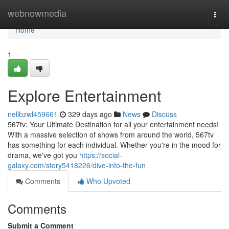
Home
webnowmedia
Togg
navi
Home
1
Explore Entertainment
nellbzwl459661
329 days ago
News
Discuss
567tv: Your Ultimate Destination for all your entertainment needs!
With a massive selection of shows from around the world, 567tv
has something for each individual. Whether you're in the mood for
drama, we've got you
https://social-
galaxy.com/story5418226/dive-into-the-fun
Comments
Who Upvoted
Comments
Submit a Comment