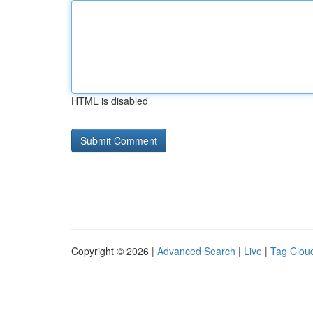
HTML is disabled
Copyright © 2026 |
Advanced Search
|
Live
|
Tag Clou