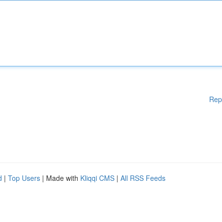
Rep
d
|
Top Users
| Made with
Kliqqi CMS
|
All RSS Feeds