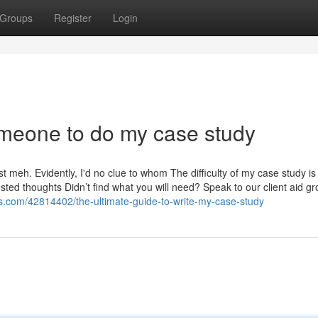
Groups
Register
Login
meone to do my case study
 just meh. Evidently, I'd no clue to whom The difficulty of my case study is
ested thoughts Didn’t find what you will need? Speak to our client aid g
.com/42814402/the-ultimate-guide-to-write-my-case-study