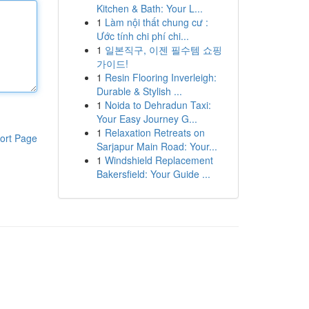
Kitchen & Bath: Your L...
1
Làm nội thất chung cư :
Ước tính chi phí chi...
1
일본직구, 이젠 필수템 쇼핑
가이드!
1
Resin Flooring Inverleigh:
Durable & Stylish ...
1
Noida to Dehradun Taxi:
Your Easy Journey G...
1
Relaxation Retreats on
ort Page
Sarjapur Main Road: Your...
1
Windshield Replacement
Bakersfield: Your Guide ...