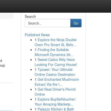
Search
Go
Published News
1
Explore the Ninja Double
Oven Pro Smart XL Befo...
1
Finding the Suitable
Microsoft Dynamics 36...
1
Sweet Calico Kitty Have
 a
Looking For Caring House!
roup
1
Tpower: Your Ultimate
Online Casino Destination
1
Get Enchanted Mushroom
Extract Via the I...
1
Get Real Driver's Permit
Online
1
Explore BuySellVoucher:
Your Amazing Marketp...
1
Palazzo Kitchen & Bath