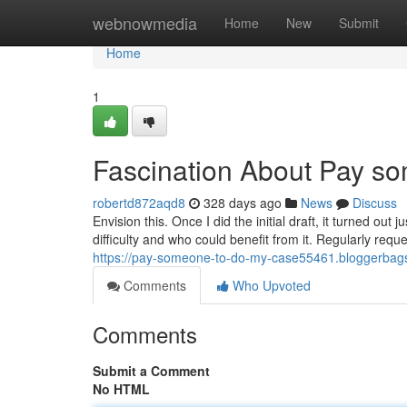
Home
webnowmedia
Home
New
Submit
Home
1
Fascination About Pay so
robertd872aqd8
328 days ago
News
Discuss
Envision this. Once I did the initial draft, it turned out
difficulty and who could benefit from it. Regularly requ
https://pay-someone-to-do-my-case55461.bloggerbags
Comments
Who Upvoted
Comments
Submit a Comment
No HTML