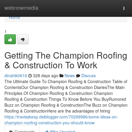
Home
webnowmedia
Togg
navi
Home
1
Getting The Champion Roofing
& Construction To Work
dinahik0616
328 days ago
News
Discuss
The Ultimate Guide To Champion Roofing & Construction Table of
ContentsOur Champion Roofing & Construction DiariesThe Main
Principles Of Champion Roofing & Construction Champion
Roofing & Construction Things To Know Before You BuyRumored
Buzz on Champion Roofing & ConstructionThe Buzz on Champion
Roofing & ConstructionHere are the advantages of hiring
https://travisskexp.dsiblogger.com/70299986/some-ideas-on-
champion-roofing-construction-you-should-know
Comments
Who Upvoted