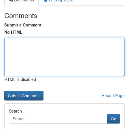
Comments
Submit a Comment
No HTML
HTML is disabled
Report Page
Search
Go