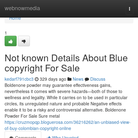
Home
webnowmedia
Togg
navi
Home
1
Not known Details About Blue
copyright For Sale
kedarf791cbc3
329 days ago
News
Discuss
Boldenone powder may guarantee effectiveness gains,
nevertheless it comes with severe hazards—both of those to
wellness and legality. While it carries on to be used in particular
circles, its unregulated nature and probable Negative effects
enable it to be a risky and controversial alternative. Boldenone
Powder For Sale Sure metal
https://cruzmopqp.bloguerosa.com/36216262/an-unbiased-view-
of-buy-colombian-copyright-online
Comments
Who Upvoted