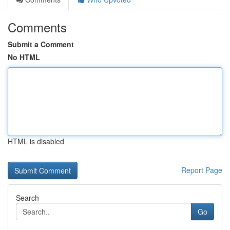
Comments
Submit a Comment
No HTML
HTML is disabled
Report Page
Search
Go