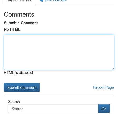
Comments
Submit a Comment
No HTML
HTML is disabled
Report Page
Search
Go