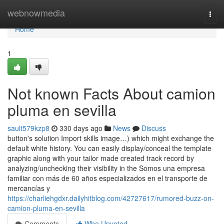
Home
webnowmedia
Togg
navi
Home
1
Not known Facts About camion
pluma en sevilla
sault579kzp8
330 days ago
News
Discuss
button's solution Import skills image…) which might exchange the
default white history. You can easily display/conceal the template
graphic along with your tailor made created track record by
analyzing/unchecking their visibility in the Somos una empresa
familiar con más de 60 años especializados en el transporte de
mercancías y
https://charliehgdxr.dailyhitblog.com/42727617/rumored-buzz-on-
camion-pluma-en-sevilla
Comments
Who Upvoted