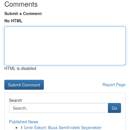
Comments
Submit a Comment
No HTML
HTML is disabled
Report Page
Search
Go
Published News
1
İzmir Eskort: Buca Semti'ndeki Seçenekler