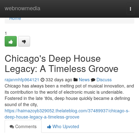
Home
webnowmedia
Togg
navi
Home
1
Chicago's Deep House
Legacy: A Timeless Groove
rajanmhfp964121
332 days ago
News
Discuss
Chicago has always been a melting pot of musical innovation, and
its contribution to the world of electronic music is undeniable.
Fostered in the late '80s, deep house quickly became a defining
sound of the city,
https://haimazoyb329052.thelateblog.com/37489937/chicago-s-
deep-house-legacy-a-timeless-groove
Comments
Who Upvoted