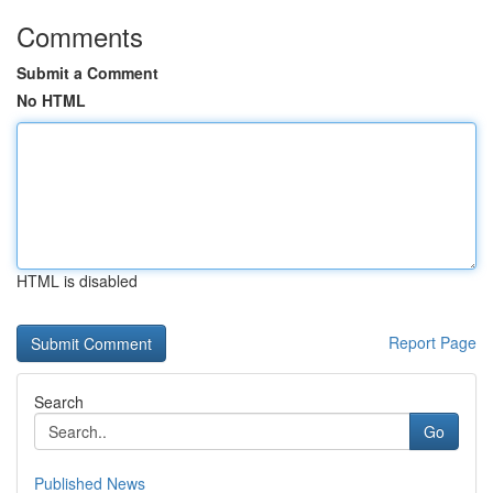
Comments
Submit a Comment
No HTML
HTML is disabled
Report Page
Search
Go
Published News