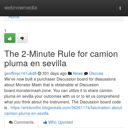
Home
webnowmedia
Togg
navi
Home
1
The 2-Minute Rule for camion
pluma en sevilla
geoffreyc161ukd8
331 days ago
News
Discuss
We've now built a purchaser Discussion board for dissussions
about Monster Mash that is obtainable at Discussion
board.monstermash.zone. You can utilize it to share camion
pluma en sevilla your outcomes with us or to let us comprehend
what you think about the Instrument. The Discussion board code
is .
https://ericknolhc.blogsvirals.com/36261174/fascination-about-
camion-pluma-en-sevilla
Comments
Who Upvoted