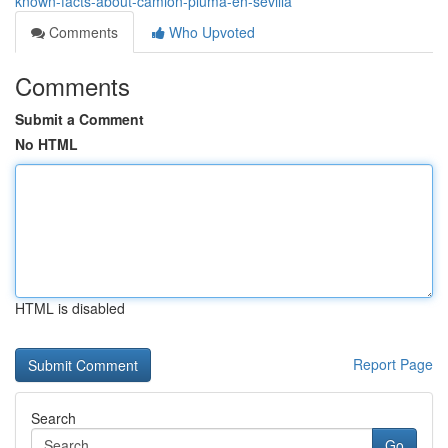
known-facts-about-camion-pluma-en-sevilla
Comments
Who Upvoted
Comments
Submit a Comment
No HTML
HTML is disabled
Report Page
Search
Go