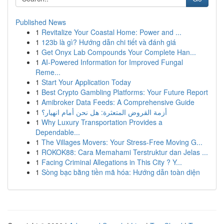
Published News
1
Revitalize Your Coastal Home: Power and ...
1
123b là gì? Hướng dẫn chi tiết và đánh giá
1
Get Onyx Lab Compounds Your Complete Han...
1
AI-Powered Information for Improved Fungal
Reme...
1
Start Your Application Today
1
Best Crypto Gambling Platforms: Your Future Report
1
Amibroker Data Feeds: A Comprehensive Guide
1
أزمة القروض المتعثرة: هل نحن أمام انهيار؟
1
Why Luxury Transportation Provides a
Dependable...
1
The Villages Movers: Your Stress-Free Moving G...
1
ROKOK88: Cara Memahami Terstruktur dan Jelas ...
1
Facing Criminal Allegations in This City ? Y...
1
Sòng bạc bằng tiền mã hóa: Hướng dẫn toàn diện