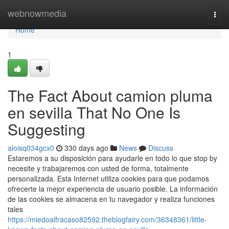
Home
webnowmedia
Togg
navi
Home
1
The Fact About camion pluma
en sevilla That No One Is
Suggesting
aloisq034gcx0
330 days ago
News
Discuss
Estaremos a su disposición para ayudarle en todo lo que stop by
necesite y trabajaremos con usted de forma, totalmente
personalizada. Esta Internet utiliza cookies para que podamos
ofrecerte la mejor experiencia de usuario posible. La información
de las cookies se almacena en tu navegador y realiza funciones
tales
https://miedoalfracaso82592.theblogfairy.com/36348361/little-