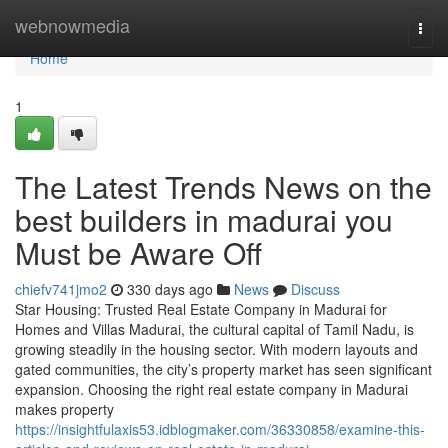
Home
webnowmedia
Togg
navi
Home
1
The Latest Trends News on the
best builders in madurai you
Must be Aware Off
chiefv741jmo2
330 days ago
News
Discuss
Star Housing: Trusted Real Estate Company in Madurai for
Homes and Villas Madurai, the cultural capital of Tamil Nadu, is
growing steadily in the housing sector. With modern layouts and
gated communities, the city’s property market has seen significant
expansion. Choosing the right real estate company in Madurai
makes property
https://insightfulaxis53.idblogmaker.com/36330858/examine-this-