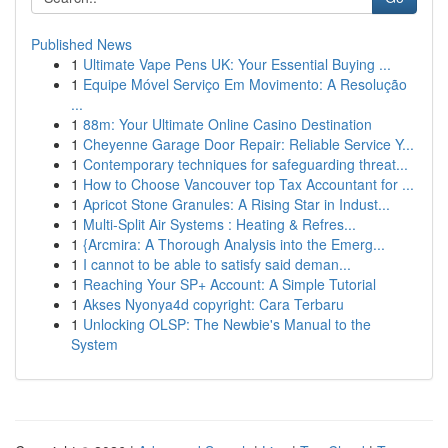
Published News
1
Ultimate Vape Pens UK: Your Essential Buying ...
1
Equipe Móvel Serviço Em Movimento: A Resolução
...
1
88m: Your Ultimate Online Casino Destination
1
Cheyenne Garage Door Repair: Reliable Service Y...
1
Contemporary techniques for safeguarding threat...
1
How to Choose Vancouver top Tax Accountant for ...
1
Apricot Stone Granules: A Rising Star in Indust...
1
Multi-Split Air Systems : Heating & Refres...
1
{Arcmira: A Thorough Analysis into the Emerg...
1
I cannot to be able to satisfy said deman...
1
Reaching Your SP+ Account: A Simple Tutorial
1
Akses Nyonya4d copyright: Cara Terbaru
1
Unlocking OLSP: The Newbie's Manual to the
System