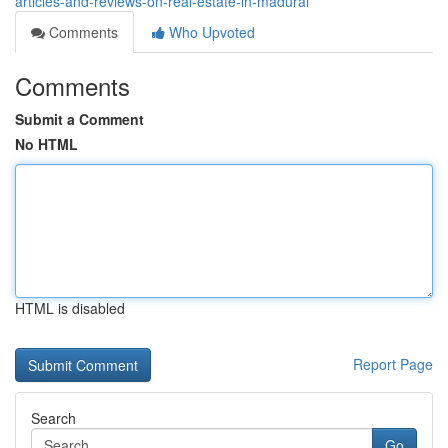
articles-and-reviews-on-real-estate-in-madurai
Comments
Who Upvoted
Comments
Submit a Comment
No HTML
HTML is disabled
Report Page
Search
Go