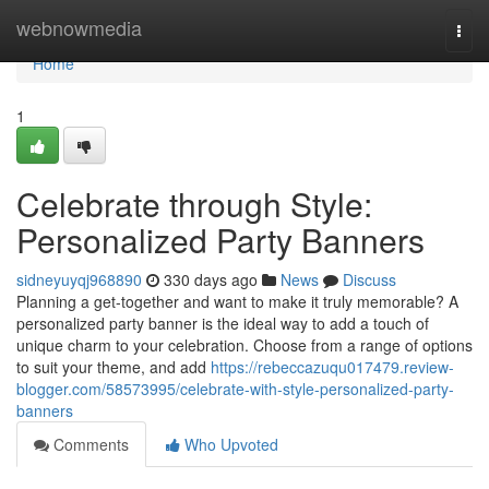
Home
webnowmedia
Togg
navi
Home
1
Celebrate through Style:
Personalized Party Banners
sidneyuyqj968890
330 days ago
News
Discuss
Planning a get-together and want to make it truly memorable? A
personalized party banner is the ideal way to add a touch of
unique charm to your celebration. Choose from a range of options
to suit your theme, and add
https://rebeccazuqu017479.review-
blogger.com/58573995/celebrate-with-style-personalized-party-
banners
Comments
Who Upvoted