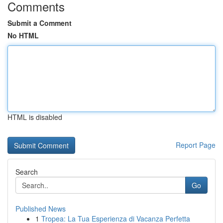
Comments
Submit a Comment
No HTML
HTML is disabled
Report Page
Search
Go
Published News
1
Tropea: La Tua Esperienza di Vacanza Perfetta