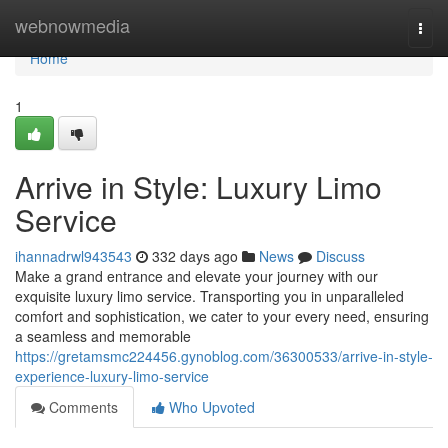
Home
webnowmedia
Togg
navi
Home
1
Arrive in Style: Luxury Limo
Service
ihannadrwl943543
332 days ago
News
Discuss
Make a grand entrance and elevate your journey with our
exquisite luxury limo service. Transporting you in unparalleled
comfort and sophistication, we cater to your every need, ensuring
a seamless and memorable
https://gretamsmc224456.gynoblog.com/36300533/arrive-in-style-
experience-luxury-limo-service
Comments
Who Upvoted