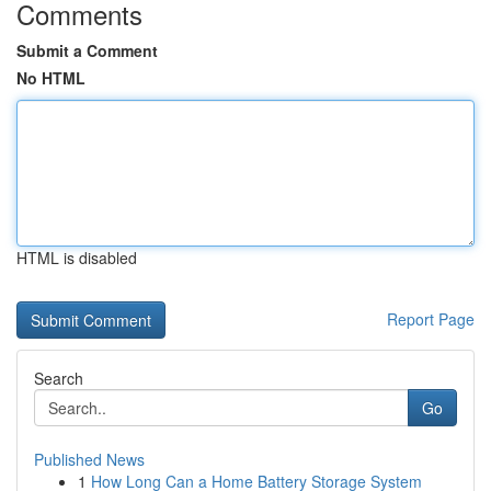
Comments
Submit a Comment
No HTML
HTML is disabled
Report Page
Search
Go
Published News
1
How Long Can a Home Battery Storage System