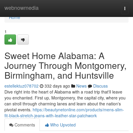
Home
webnowmedia
Togg
navi
Home
1
Sweet Home Alabama: A
Journey Through Montgomery,
Birmingham, and Huntsville
estellektuz078702
332 days ago
News
Discuss
Dive right into the heart of Alabama with a road trip that'll leave
you enchanted. First up, Montgomery, the capital city, where you
can stroll through charming lanes and learn about the nation's
pivotal events.
https://beautynetonline.com/products/mens-slim-
fit-black-stretch-jeans-with-leather-star-patchwork
Comments
Who Upvoted