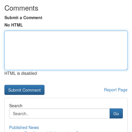
Comments
Submit a Comment
No HTML
HTML is disabled
Report Page
Search
Go
Published News