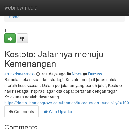
Home
webnowmedia
Home
1
Kostoto: Jalannya menuju
Kemenangan
arunzdsn444236
331 days ago
News
Discuss
Berbekal tekad kuat dan strategi, Kostoto menjadi jurus untuk
meraih kesuksesan. Dalam perjalanan yang penuh jalur, Kostoto
hadir sebagai inspirasi agar kita dapat bertahan dengan tegar.
Ketekunan adalah dasar yang
https://demo.themesgrove.com/themes/tutorque/forum/activity/p/10
Comments
Who Upvoted
Comments