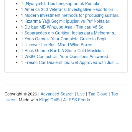
1
{Nyonya4d: Tips Lengkap untuk Pemula
1
America 250 Veterans: Investigative Reports on ...
1
Modern investment methods for producing sustain...
1
Kızartma Yağı Seçimi: İpuçları ve Püf Noktaları
1
Dự báo MB Win2888 Asia · Tìm cầu Vé Số
1
Separações em Curitiba: Ideias para Melhorar s...
1
Yono Games: Your Complete Guide to Begin
1
Uncover the Best Mixed Wine Boxes
1
Rock Gnome Bard: A Stone-Cold Musician
1
WK66 Contact Us: Your Questions Answered
1
Fresno Car Dealerships: Get Approved with Just ...
Copyright © 2026 |
Advanced Search
|
Live
|
Tag Cloud
|
Top
Users
| Made with
Kliqqi CMS
|
All RSS Feeds