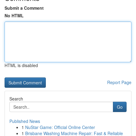
Submit a Comment
No HTML
HTML is disabled
Report Page
Search
Go
Published News
1
NuStar Game: Official Online Center
1
Brisbane Washing Machine Repair: Fast & Reliable