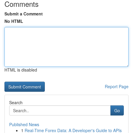
Comments
Submit a Comment
No HTML
HTML is disabled
Report Page
Search
Go
Published News
1
Real-Time Forex Data: A Developer's Guide to APIs