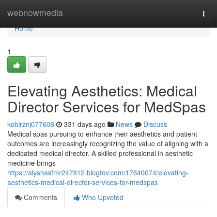
Home
webnowmedia
Togg
navi
Home
1
Elevating Aesthetics: Medical
Director Services for MedSpas
kobirznj077608
331 days ago
News
Discuss
Medical spas pursuing to enhance their aesthetics and patient
outcomes are increasingly recognizing the value of aligning with a
dedicated medical director. A skilled professional in aesthetic
medicine brings
https://alyshasfmr247812.blogtov.com/17640074/elevating-
aesthetics-medical-director-services-for-medspas
Comments
Who Upvoted