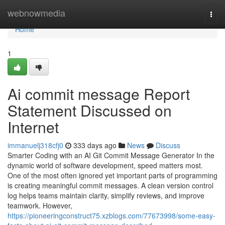
Home
webnowmedia
Togg
navi
Home
1
Ai commit message Report
Statement Discussed on
Internet
immanuelj318cfj0
333 days ago
News
Discuss
Smarter Coding with an AI Git Commit Message Generator In the
dynamic world of software development, speed matters most.
One of the most often ignored yet important parts of programming
is creating meaningful commit messages. A clean version control
log helps teams maintain clarity, simplify reviews, and improve
teamwork. However,
https://pioneeringconstruct75.xzblogs.com/77673998/some-easy-