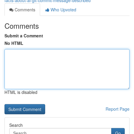
facts-about-ai-git-commit-message-described
Comments
Who Upvoted
Comments
Submit a Comment
No HTML
HTML is disabled
Report Page
Search
Go