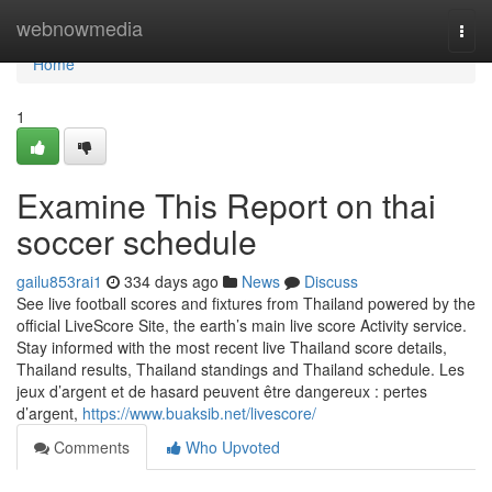
Home
webnowmedia
Togg
navi
Home
1
Examine This Report on thai
soccer schedule
gailu853rai1
334 days ago
News
Discuss
See live football scores and fixtures from Thailand powered by the
official LiveScore Site, the earth’s main live score Activity service.
Stay informed with the most recent live Thailand score details,
Thailand results, Thailand standings and Thailand schedule. Les
jeux d’argent et de hasard peuvent être dangereux : pertes
d’argent,
https://www.buaksib.net/livescore/
Comments
Who Upvoted