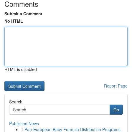
Comments
Submit a Comment
No HTML
HTML is disabled
Report Page
Search
Go
Published News
1
Pan-European Baby Formula Distribution Programs