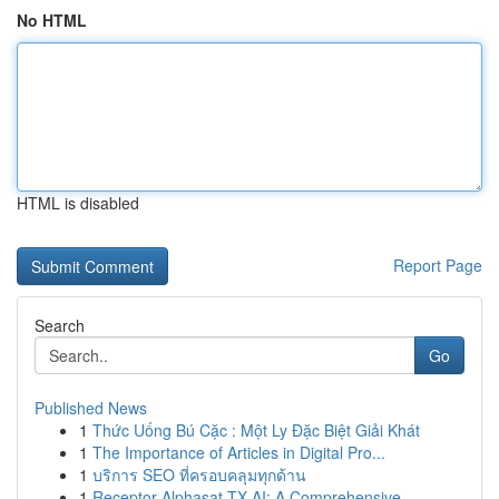
No HTML
HTML is disabled
Report Page
Search
Go
Published News
1
Thức Uống Bú Cặc : Một Ly Đặc Biệt Giải Khát
1
The Importance of Articles in Digital Pro...
1
บริการ SEO ที่ครอบคลุมทุกด้าน
1
Receptor Alphasat TX AI: A Comprehensive