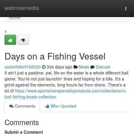
Home
webnowmedia
Togg
navi
Home
1
Days on a Fishing Vessel
caoimhebrli168330
334 days ago
News
Discuss
It ain't just a pastime, pal, life on the water is a whole different ball
game. You're not just launchin' lines and hoping for a bite. It's a
grind against the elements, long hours far from shore. There's a
lot of
https://www.sportsmanspecialtyproducts.com/collections/rc-
bait-fishing-boats-collection
Comments
Who Upvoted
Comments
Submit a Comment