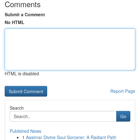
Comments
Submit a Comment
No HTML
HTML is disabled
Report Page
Search
Go
Published News
1
Aasimar Divine Soul Sorcerer: A Radiant Path