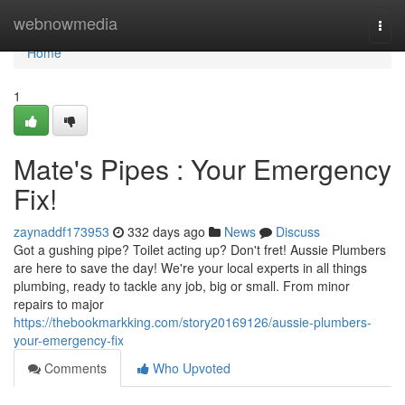
Home
webnowmedia
Togg
navi
Home
1
Mate's Pipes : Your Emergency
Fix!
zaynaddf173953
332 days ago
News
Discuss
Got a gushing pipe? Toilet acting up? Don't fret! Aussie Plumbers
are here to save the day! We're your local experts in all things
plumbing, ready to tackle any job, big or small. From minor
repairs to major
https://thebookmarkking.com/story20169126/aussie-plumbers-
your-emergency-fix
Comments
Who Upvoted