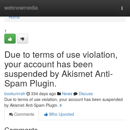
Home
webnowmedia
Togg
navi
Home
1
Due to terms of use violation,
your account has been
suspended by Akismet Anti-
Spam Plugin.
bookumrah
334 days ago
News
Discuss
Due to terms of use violation, your account has been suspended
by Akismet Anti-Spam Plugin.
#
Comments
Who Upvoted
Comments