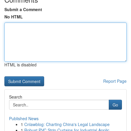
Submit a Comment
No HTML
HTML is disabled
Report Page
Search
Go
Published News
1
Cnlawblog: Charting China's Legal Landscape
1
Robust PVC Strip Curtains for Industrial Applic...